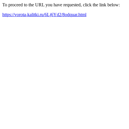
To proceed to the URL you have requested, click the link below:
https://vorota-kalitki.ru/6Lj6Yd2/8odquar.html