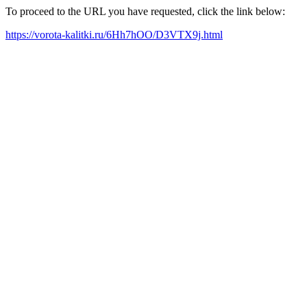
To proceed to the URL you have requested, click the link below:
https://vorota-kalitki.ru/6Hh7hOO/D3VTX9j.html