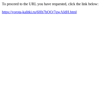
To proceed to the URL you have requested, click the link below:
https://vorota-kalitki.ru/6Hh7hOO/7qwAIdH.html