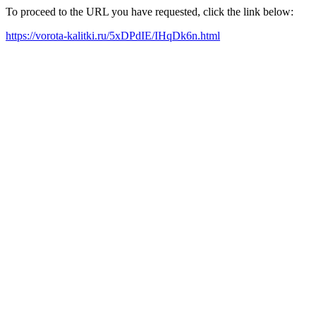
To proceed to the URL you have requested, click the link below:
https://vorota-kalitki.ru/5xDPdIE/IHqDk6n.html