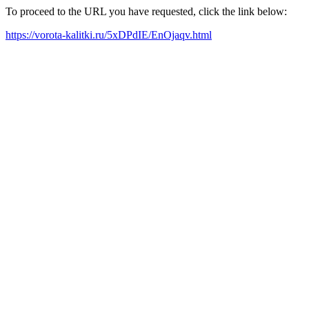
To proceed to the URL you have requested, click the link below:
https://vorota-kalitki.ru/5xDPdIE/EnOjaqv.html