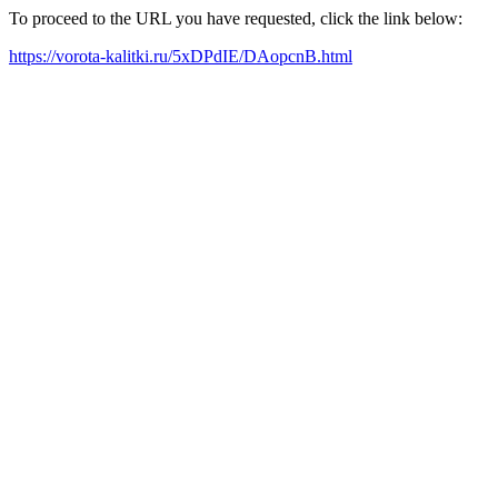
To proceed to the URL you have requested, click the link below:
https://vorota-kalitki.ru/5xDPdIE/DAopcnB.html