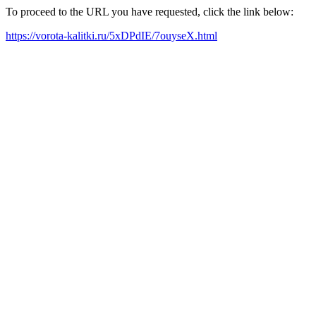
To proceed to the URL you have requested, click the link below:
https://vorota-kalitki.ru/5xDPdIE/7ouyseX.html