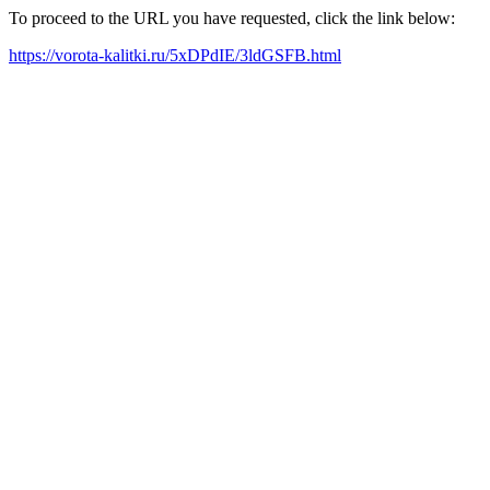
To proceed to the URL you have requested, click the link below:
https://vorota-kalitki.ru/5xDPdIE/3ldGSFB.html