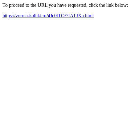
To proceed to the URL you have requested, click the link below:
https://vorota-kalitki.ru/4Jc0tTO/7fATJXa.html