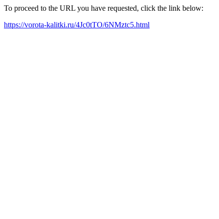
To proceed to the URL you have requested, click the link below:
https://vorota-kalitki.ru/4Jc0tTO/6NMztc5.html