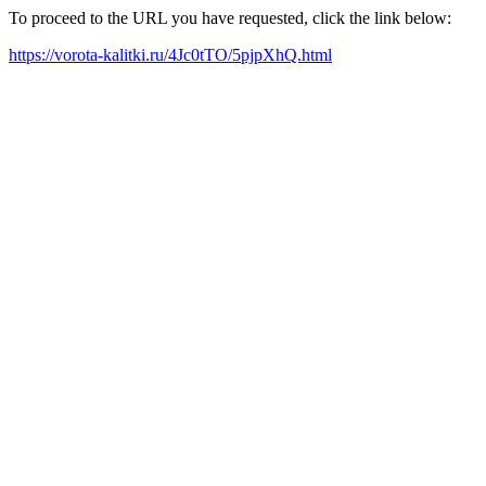
To proceed to the URL you have requested, click the link below:
https://vorota-kalitki.ru/4Jc0tTO/5pjpXhQ.html