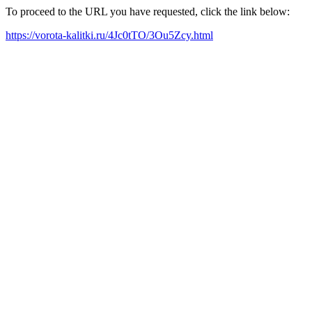
To proceed to the URL you have requested, click the link below:
https://vorota-kalitki.ru/4Jc0tTO/3Ou5Zcy.html