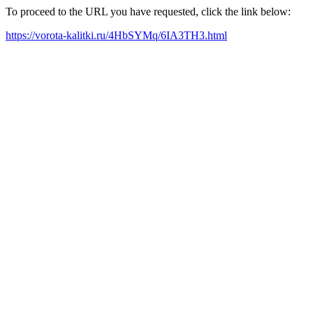
To proceed to the URL you have requested, click the link below:
https://vorota-kalitki.ru/4HbSYMq/6IA3TH3.html