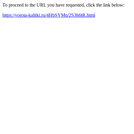
To proceed to the URL you have requested, click the link below:
https://vorota-kalitki.ru/4HbSYMq/2S3h6tR.html