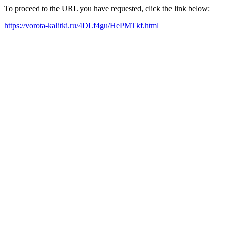
To proceed to the URL you have requested, click the link below:
https://vorota-kalitki.ru/4DLf4gu/HePMTkf.html