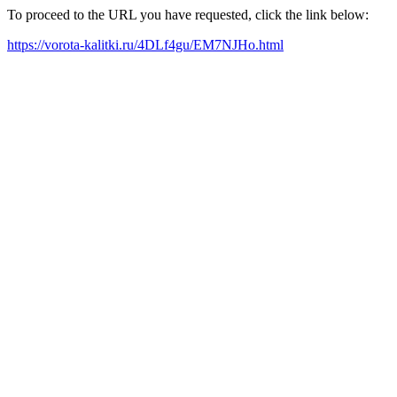
To proceed to the URL you have requested, click the link below:
https://vorota-kalitki.ru/4DLf4gu/EM7NJHo.html