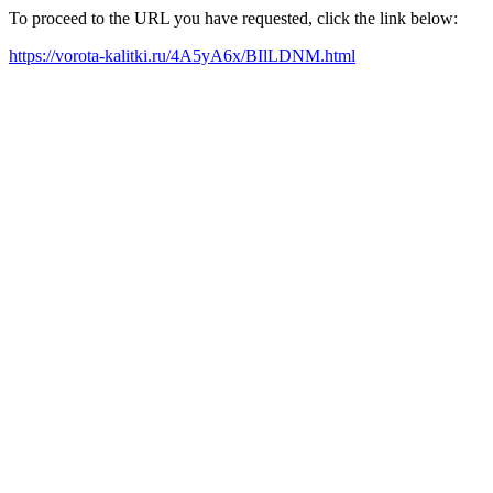
To proceed to the URL you have requested, click the link below:
https://vorota-kalitki.ru/4A5yA6x/BIlLDNM.html