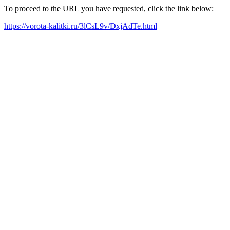
To proceed to the URL you have requested, click the link below:
https://vorota-kalitki.ru/3lCsL9v/DxjAdTe.html