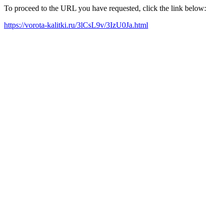
To proceed to the URL you have requested, click the link below:
https://vorota-kalitki.ru/3lCsL9v/3IzU0Ja.html