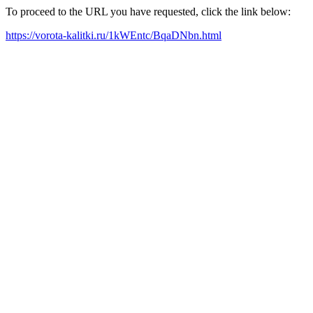
To proceed to the URL you have requested, click the link below:
https://vorota-kalitki.ru/1kWEntc/BqaDNbn.html