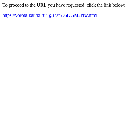
To proceed to the URL you have requested, click the link below:
https://vorota-kalitki.ru/1g37atY/6DGM2Nw.html