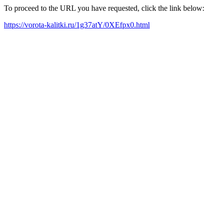
To proceed to the URL you have requested, click the link below:
https://vorota-kalitki.ru/1g37atY/0XEfpx0.html