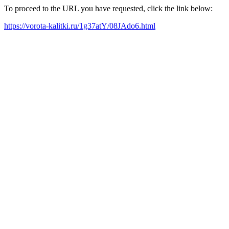
To proceed to the URL you have requested, click the link below:
https://vorota-kalitki.ru/1g37atY/08JAdo6.html