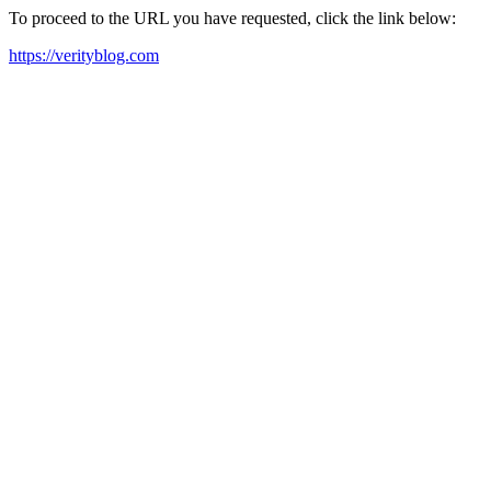
To proceed to the URL you have requested, click the link below:
https://verityblog.com