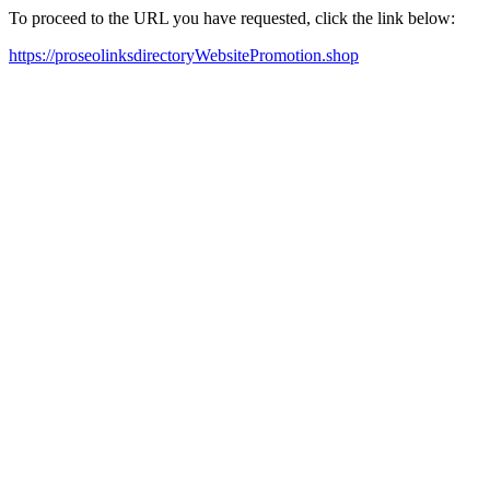
To proceed to the URL you have requested, click the link below:
https://proseolinksdirectoryWebsitePromotion.shop