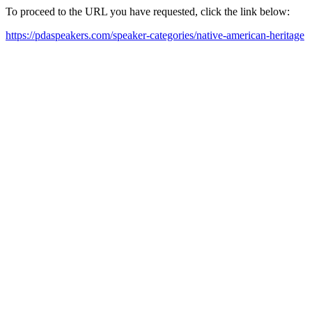
To proceed to the URL you have requested, click the link below:
https://pdaspeakers.com/speaker-categories/native-american-heritage