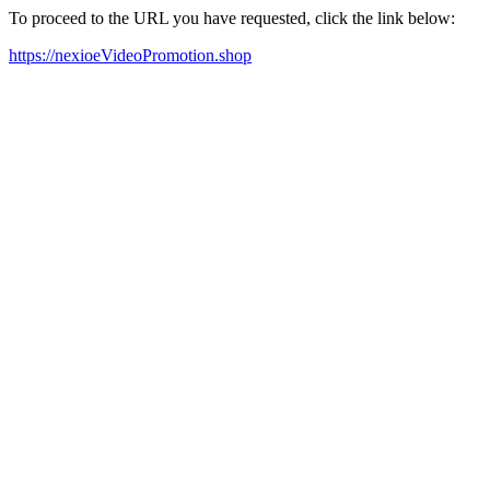
To proceed to the URL you have requested, click the link below:
https://nexioeVideoPromotion.shop