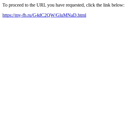
To proceed to the URL you have requested, click the link below:
https://my-fb.ru/G4dC2QW/GluMNaD.html