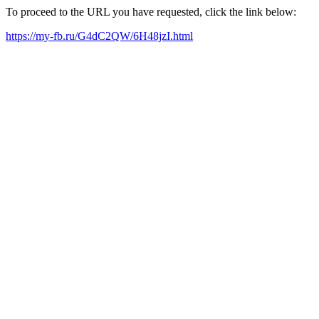
To proceed to the URL you have requested, click the link below:
https://my-fb.ru/G4dC2QW/6H48jzI.html