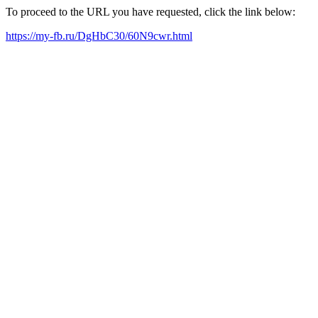
To proceed to the URL you have requested, click the link below:
https://my-fb.ru/DgHbC30/60N9cwr.html