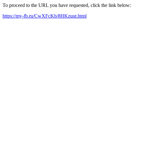
To proceed to the URL you have requested, click the link below:
https://my-fb.ru/CwXFcKb/8HKzuut.html