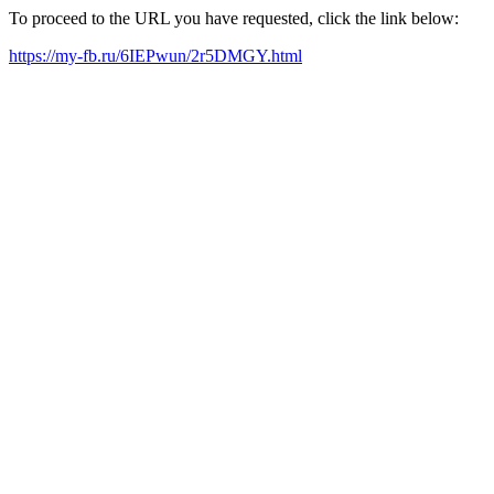
To proceed to the URL you have requested, click the link below:
https://my-fb.ru/6IEPwun/2r5DMGY.html