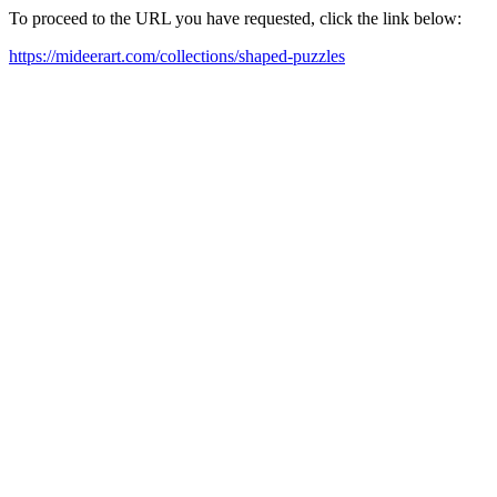
To proceed to the URL you have requested, click the link below:
https://mideerart.com/collections/shaped-puzzles