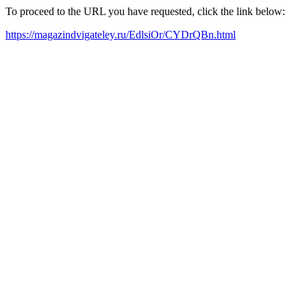
To proceed to the URL you have requested, click the link below:
https://magazindvigateley.ru/EdlsiOr/CYDrQBn.html