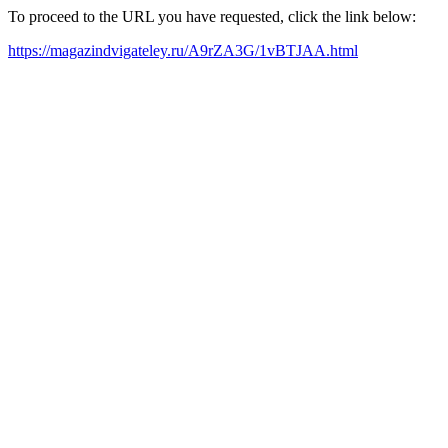
To proceed to the URL you have requested, click the link below:
https://magazindvigateley.ru/A9rZA3G/1vBTJAA.html