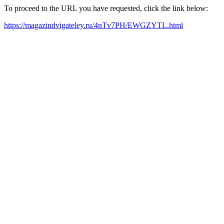
To proceed to the URL you have requested, click the link below:
https://magazindvigateley.ru/4nTv7PH/EWGZYTL.html