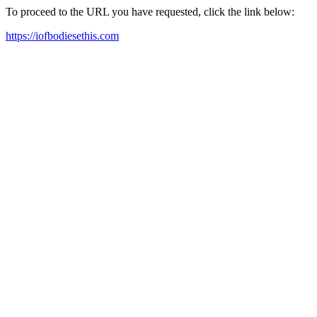
To proceed to the URL you have requested, click the link below:
https://iofbodiesethis.com