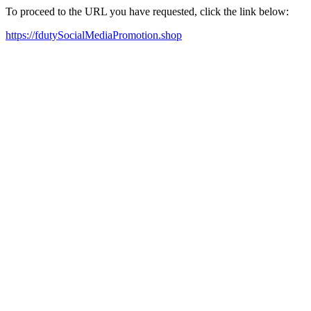
To proceed to the URL you have requested, click the link below:
https://fdutySocialMediaPromotion.shop