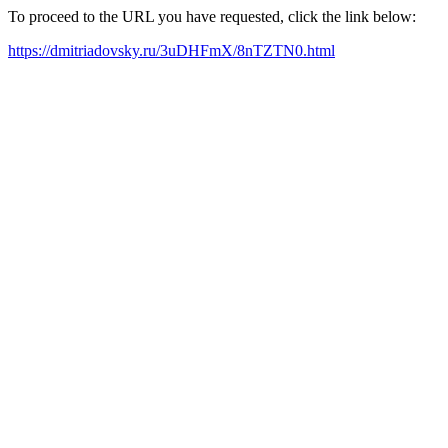
To proceed to the URL you have requested, click the link below:
https://dmitriadovsky.ru/3uDHFmX/8nTZTN0.html