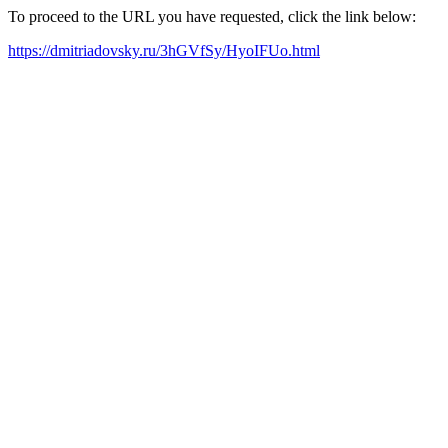
To proceed to the URL you have requested, click the link below:
https://dmitriadovsky.ru/3hGVfSy/HyoIFUo.html