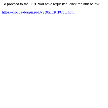
To proceed to the URL you have requested, click the link below:
https://crocus-design.ru/IJv2B8r/EKrPCcE.html