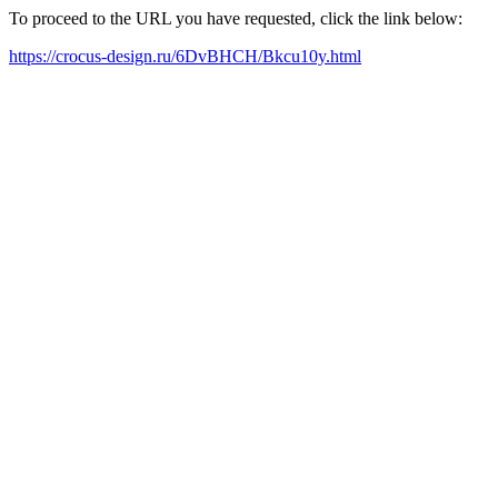
To proceed to the URL you have requested, click the link below:
https://crocus-design.ru/6DvBHCH/Bkcu10y.html