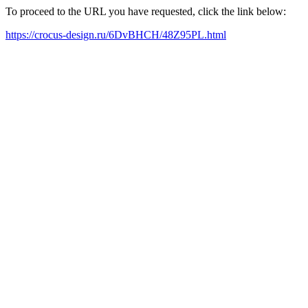
To proceed to the URL you have requested, click the link below:
https://crocus-design.ru/6DvBHCH/48Z95PL.html