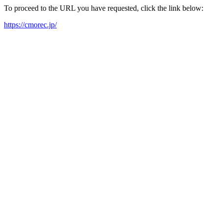
To proceed to the URL you have requested, click the link below:
https://cmorec.jp/