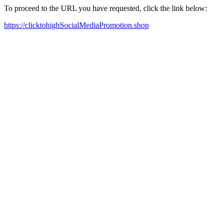
To proceed to the URL you have requested, click the link below:
https://clicktohighSocialMediaPromotion.shop