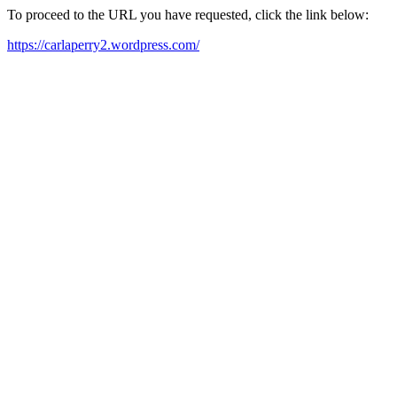
To proceed to the URL you have requested, click the link below:
https://carlaperry2.wordpress.com/