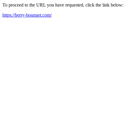
To proceed to the URL you have requested, click the link below:
https://berry-bouquet.com/