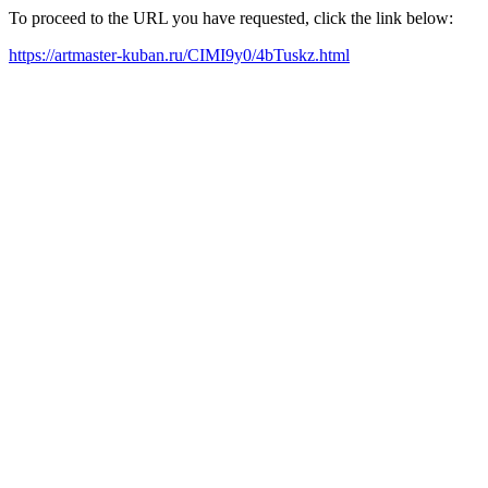
To proceed to the URL you have requested, click the link below:
https://artmaster-kuban.ru/CIMI9y0/4bTuskz.html