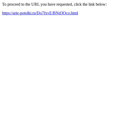
To proceed to the URL you have requested, click the link below:
https://arte-potolki.ru/Do7fxvE/BNd3Oco.html