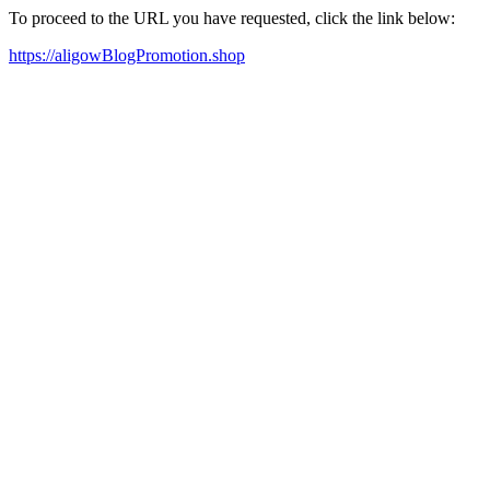
To proceed to the URL you have requested, click the link below:
https://aligowBlogPromotion.shop